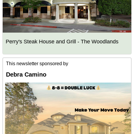
Perry's Steak House and Grill - The Woodlands
This newsletter sponsored by
Debra Camino