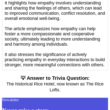
It highlights how empathy involves understanding
and sharing the feelings of others, which can lead
to improved communication, conflict resolution, and
overall emotional well-being.
The article emphasizes how empathy can help
foster a more compassionate and cooperative
society, ultimately leading to more understanding
and harmony among individuals.
It also stresses the significance of actively
practicing empathy in everyday interactions to build
stronger, more meaningful connections with others.
💡 Answer to Trivia Question:
The historical Rice Hotel, now known as The Rice
Lofts.
Newsletter