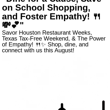
on School Shopping,
and Foster Empathy! 🍴
💸💕"
Savor Houston Restaurant Weeks,
Texas Tax-Free Weekend, & The Power
of Empathy! 🍴✨ Shop, dine, and
connect with us this August!