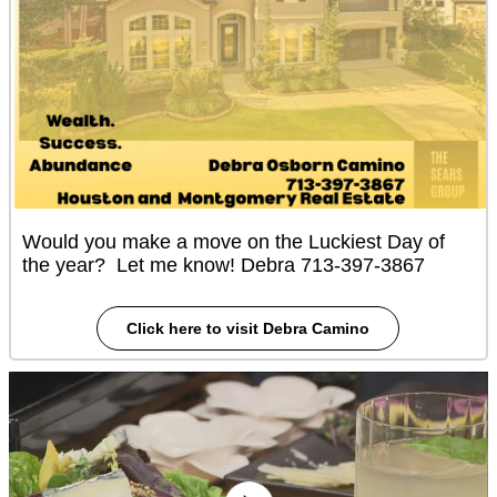
Would you make a move on the Luckiest Day of
the year? Let me know! Debra 713-397-3867
Click here to visit Debra Camino