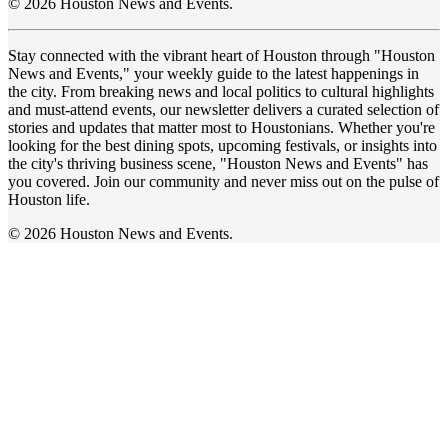
© 2026 Houston News and Events.
Stay connected with the vibrant heart of Houston through "Houston
News and Events," your weekly guide to the latest happenings in
the city. From breaking news and local politics to cultural highlights
and must-attend events, our newsletter delivers a curated selection of
stories and updates that matter most to Houstonians. Whether you're
looking for the best dining spots, upcoming festivals, or insights into
the city's thriving business scene, "Houston News and Events" has
you covered. Join our community and never miss out on the pulse of
Houston life.
© 2026 Houston News and Events.