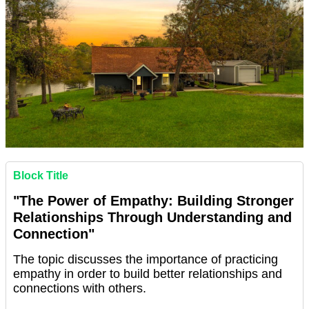
Block Title
"The Power of Empathy: Building Stronger
Relationships Through Understanding and
Connection"
The topic discusses the importance of practicing
empathy in order to build better relationships and
connections with others.