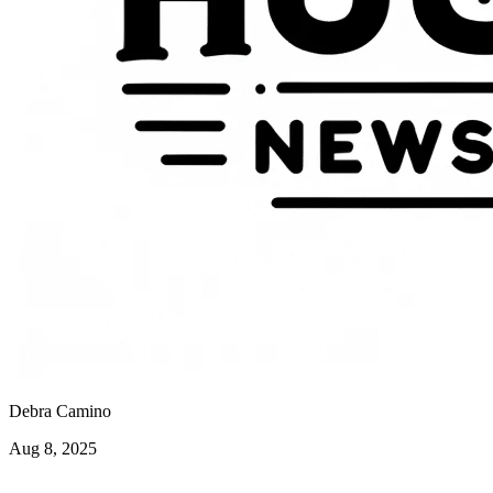
Debra Camino
Aug 8, 2025