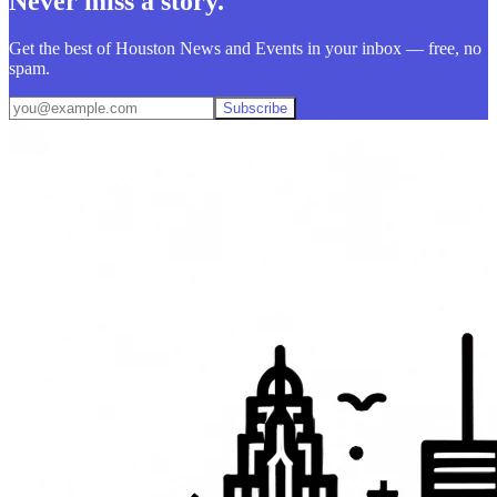
Never miss a story.
Get the best of Houston News and Events in your inbox — free, no
spam.
Subscribe