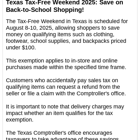
Texas Tax-Free Weekend 2025: Save on
Back-to-School Shopping!
The Tax-Free Weekend in Texas is scheduled for
August 8-10, 2025, allowing shoppers to save
money on qualifying items such as clothing,
footwear, school supplies, and backpacks priced
under $100.
This exemption applies to in-store and online
purchases made within the specified time frame.
Customers who accidentally pay sales tax on
qualifying items can request a refund from the
seller or file a claim with the Comptroller's office.
It is important to note that delivery charges may
impact whether an item qualifies for the tax
exemption.
The Texas Comptroller's office encourages
taxpayers to take advantage of these savings