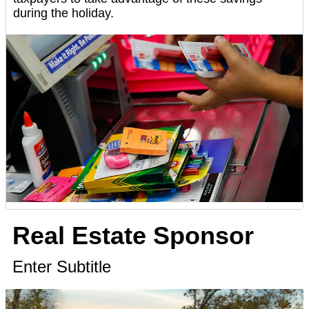
during the holiday.
Real Estate Sponsor
Enter Subtitle