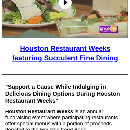
Houston Restaurant Weeks
featuring Succulent Fine Dining
"Support a Cause While Indulging in
Delicious Dining Options During Houston
Restaurant Weeks"
Houston Restaurant Weeks
is an annual
fundraising event where participating restaurants
offer special menus with a portion of proceeds
donated to the Houston Food Bank.