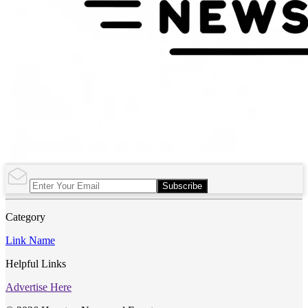
Subscribe
Category
Link Name
Helpful Links
Advertise Here