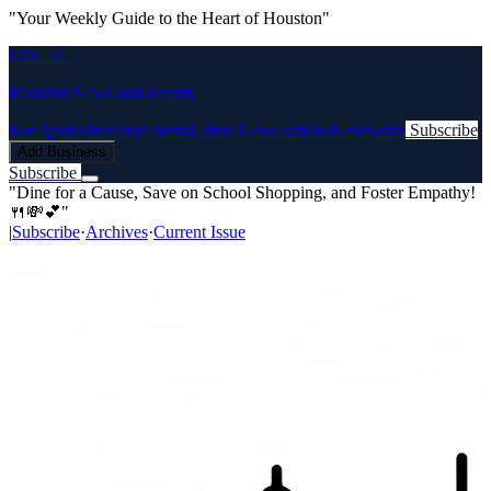
"Your Weekly Guide to the Heart of Houston"
LOCAL
Houston News and Events
Hot Spots
Directory
Events
Latest News
Articles
Newsletter
Subscribe
Add Business
Subscribe
"Dine for a Cause, Save on School Shopping, and Foster Empathy!
🍴💸💕"
|
Subscribe
·
Archives
·
Current Issue