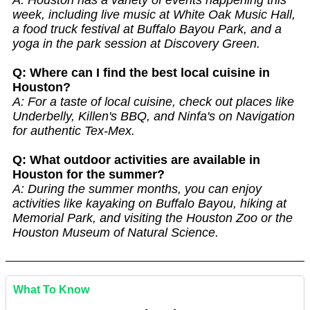
A: Houston has a variety of events happening this
week, including live music at White Oak Music Hall,
a food truck festival at Buffalo Bayou Park, and a
yoga in the park session at Discovery Green.
Q: Where can I find the best local cuisine in
Houston?
A: For a taste of local cuisine, check out places like
Underbelly, Killen's BBQ, and Ninfa's on Navigation
for authentic Tex-Mex.
Q: What outdoor activities are available in
Houston for the summer?
A: During the summer months, you can enjoy
activities like kayaking on Buffalo Bayou, hiking at
Memorial Park, and visiting the Houston Zoo or the
Houston Museum of Natural Science.
What To Know