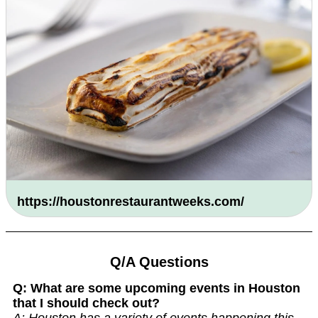
https://houstonrestaurantweeks.com/
Q/A Questions
Q: What are some upcoming events in Houston
that I should check out?