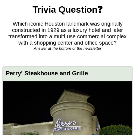
Trivia Question❓
Which iconic Houston landmark was originally
constructed in 1929 as a luxury hotel and later
transformed into a multi-use commercial complex
with a shopping center and office space?
Answer at the bottom of the newsletter
Perry' Steakhouse and Grille