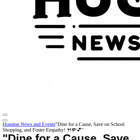
Houston News and Events
"Dine for a Cause, Save on School
Shopping, and Foster Empathy! 🍴💸💕"
"Dine for a Cause, Save