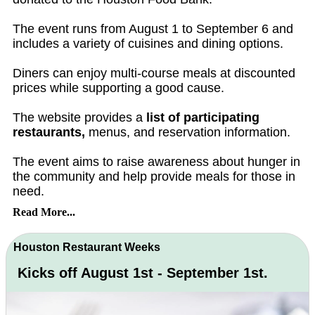
The event runs from August 1 to September 6 and
includes a variety of cuisines and dining options.
Diners can enjoy multi-course meals at discounted
prices while supporting a good cause.
The website provides a
list of participating
restaurants,
menus, and reservation information.
The event aims to raise awareness about hunger in
the community and help provide meals for those in
need.
Read More...
Houston Restaurant Weeks
Kicks off August 1st - September 1st.